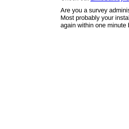
Are you a survey adminis
Most probably your instal
again within one minute 