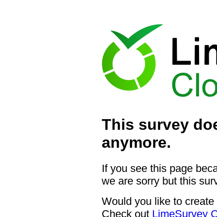
This survey doe
anymore.
If you see this page bec
we are sorry but this sur
Would you like to create
Check out
LimeSurvey C